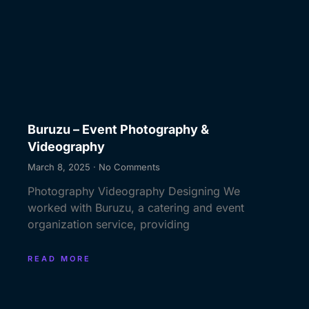
Buruzu – Event Photography &
Videography
March 8, 2025
No Comments
Photography Videography Designing We
worked with Buruzu, a catering and event
organization service, providing
READ MORE