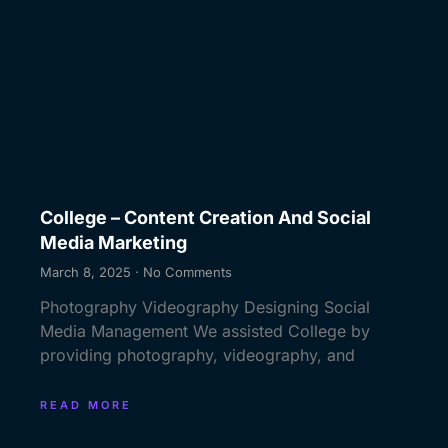
College – Content Creation And Social
Media Marketing
March 8, 2025
No Comments
Photography Videography Designing Social
Media Management We assisted College by
providing photography, videography, and
READ MORE