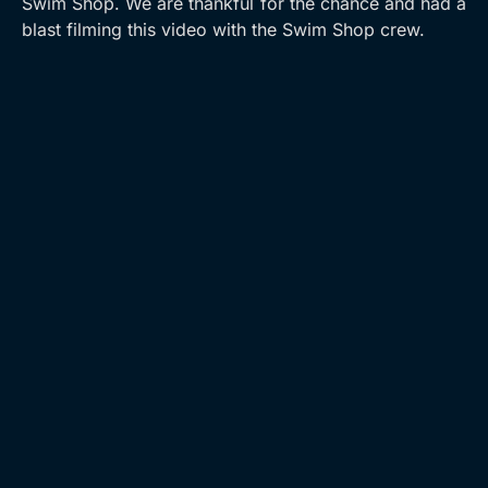
Swim Shop. We are thankful for the chance and had a
blast filming this video with the Swim Shop crew.