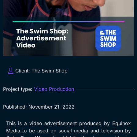
Client:
The Swim Shop
Project type:
Video Production
Published:
November 21, 2022
This is a video advertisement produced by Equinox
Media to be used on social media and television by