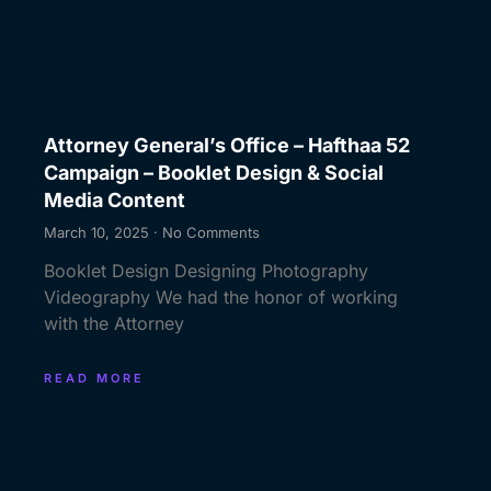
Attorney General’s Office – Hafthaa 52
Campaign – Booklet Design & Social
Media Content
March 10, 2025
No Comments
Booklet Design Designing Photography
Videography We had the honor of working
with the Attorney
READ MORE