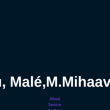
, Malé,M.Mihaava
About
Service