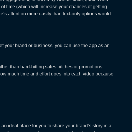
 of time (which will increase your chances of getting
e’s attention more easily than text-only options would.
arket your brand or business: you can use the app as an
ther than hard-hitting sales pitches or promotions.
t how much time and effort goes into each video because
an ideal place for you to share your brand’s story in a