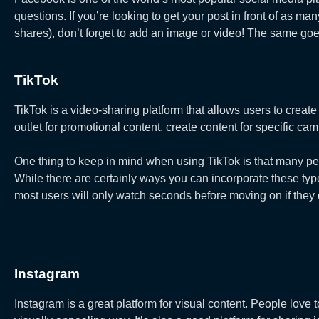
questions. If you’re looking to get your post in front of as 
shares), don’t forget to add an image or video! The same goe
TikTok
TikTok is a video-sharing platform that allows users to create
outlet for promotional content, create content for specific cam
One thing to keep in mind when using TikTok is that many peop
While there are certainly ways you can incorporate these typ
most users will only watch seconds before moving on if they do
Instagram
Instagram is a great platform for visual content. People love