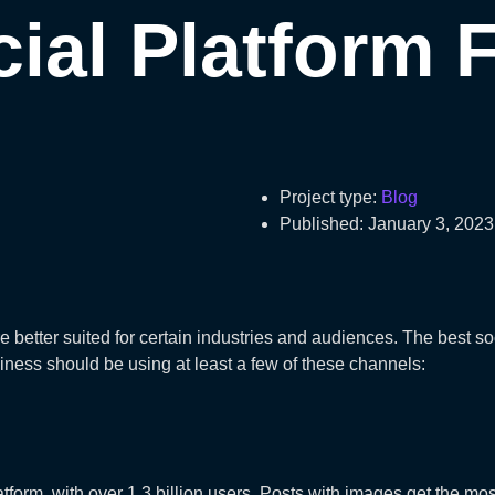
ial Platform 
Project type:
Blog
Published:
January 3, 2023
re better suited for certain industries and audiences. The best 
iness should be using at least a few of these channels:
tform, with over 1.3 billion users. Posts with images get the mo