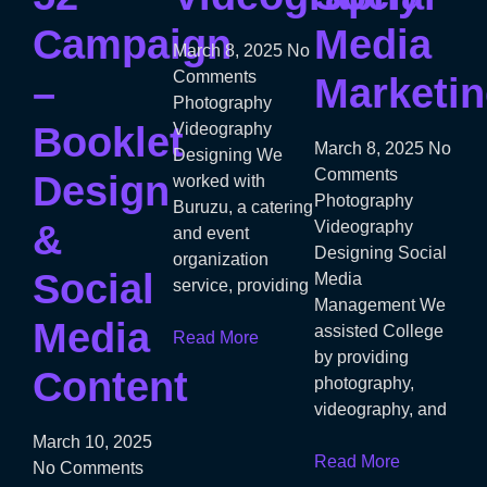
Campaign
Media
March 8, 2025
No
Comments
–
Marketi
Photography
Booklet
Videography
March 8, 2025
No
Designing We
Comments
Design
worked with
Photography
Buruzu, a catering
&
Videography
and event
Designing Social
organization
Social
Media
service, providing
Management We
Media
assisted College
Read More
by providing
Content
photography,
videography, and
March 10, 2025
Read More
No Comments