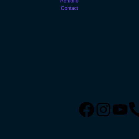
Portfolio
Contact