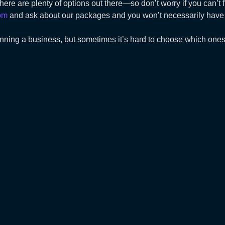
 there are plenty of options out there—so don’t worry if you can’
om
and ask about our packages and you won’t necessarily have t
unning a business, but sometimes it’s hard to choose which ones