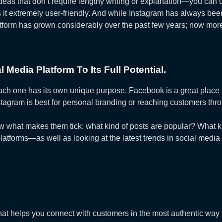
 ideas that don’t require lengthy writing or explanation—you can
s it extremely user-friendly. And while Instagram has always b
latform has grown considerably over the past few years; now mo
Media Platform To Its Full Potential.
ach one has its own unique purpose. Facebook is a great place 
Instagram is best for personal branding or reaching customers th
now what makes them tick: what kind of posts are popular? What 
atforms—as well as looking at the latest trends in social media
that helps you connect with customers in the most authentic way 