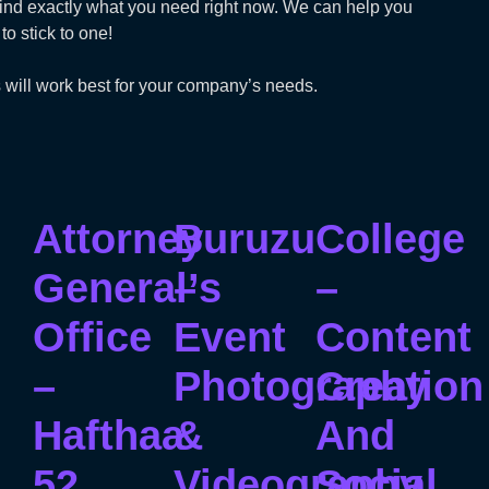
t find exactly what you need right now. We can help you
o stick to one!
 will work best for your company’s needs.
Attorney
Buruzu
College
General’s
–
–
Office
Event
Content
–
Photography
Creation
Hafthaa
&
And
52
Videography
Social