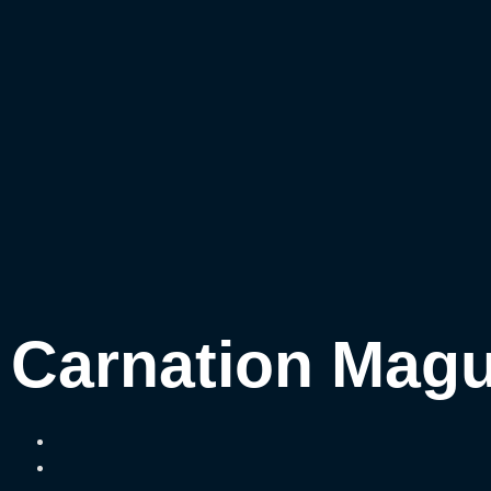
Carnation Magu