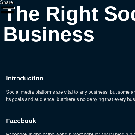
Share
The Right Soc
Business
Introduction
Social media platforms are vital to any business, but some a
its goals and audience, but there’s no denying that every bus
Facebook
Facebook is one of the world’s most popular social media pla