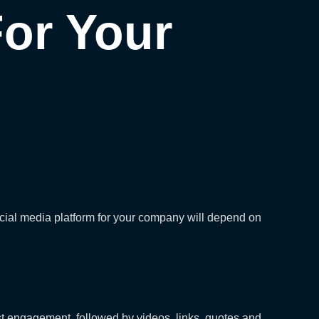
For Your
social media platform for your company will depend on
st engagement, followed by videos, links, quotes and