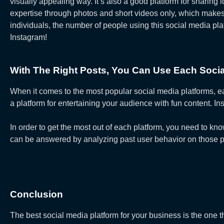
visually appealing way. It’s also a good platform for sharing
expertise through photos and short videos only, which make
individuals, the number of people using this social media p
Instagram!
With The Right Posts, You Can Use Each Social 
When it comes to the most popular social media platforms, e
a platform for entertaining your audience with fun content. 
In order to get the most out of each platform, you need to k
can be answered by analyzing past user behavior on those pl
Conclusion
The best social media platform for your business is the one 