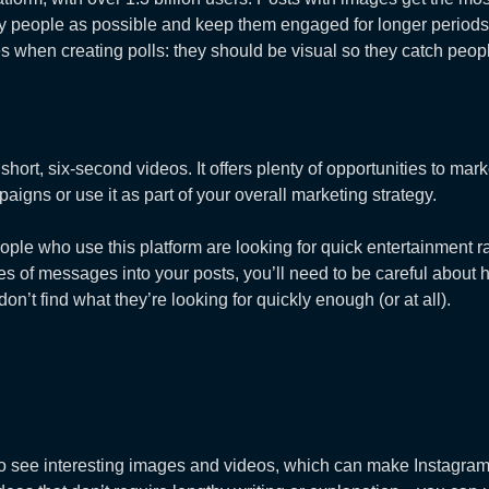
many people as possible and keep them engaged for longer periods
s when creating polls: they should be visual so they catch peopl
 short, six-second videos. It offers plenty of opportunities to m
paigns or use it as part of your overall marketing strategy.
le who use this platform are looking for quick entertainment ra
es of messages into your posts, you’ll need to be careful abou
n’t find what they’re looking for quickly enough (or at all).
 to see interesting images and videos, which can make Instagram 