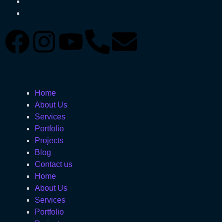
Home
About Us
Services
Portfolio
Projects
Blog
Contact us
Home
About Us
Services
Portfolio