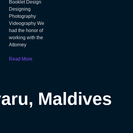
Booklet Design
Designing
Photography
Videography We
had the honor of
working with the
Attorney
Read More
ru​, Maldives