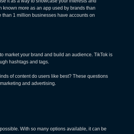
 use it as a way to showcase your interests and
een known more as an app used by brands than
re than 1 million businesses have accounts on
to market your brand and build an audience. TikTok is
rough hashtags and tags.
kinds of content do users like best? These questions
 marketing and advertising.
possible. With so many options available, it can be