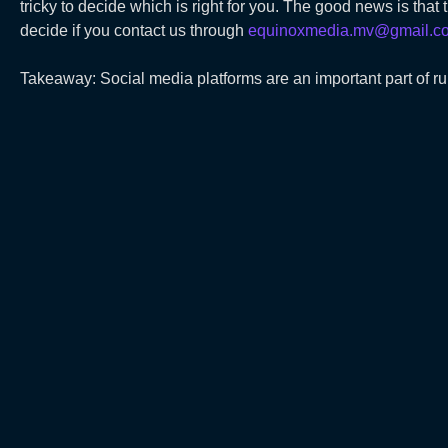
tricky to decide which is right for you. The good news is that
decide if you contact us through
equinoxmedia.mv@gmail.c
Takeaway: Social media platforms are an important part of r