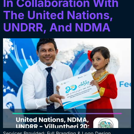
In Collaboration With
The United Nations,
UNDRR, And NDMA
Services Provided: Full Branding & Logo Design