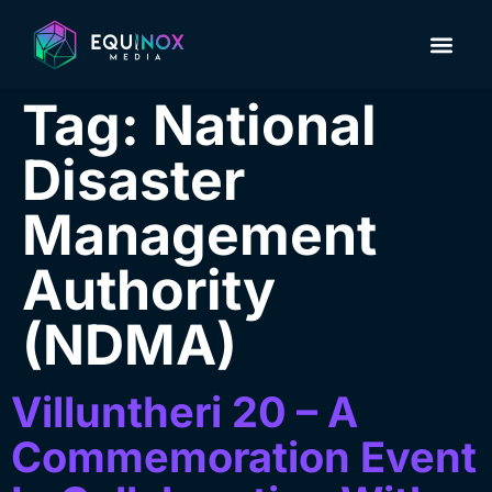
About Us
Contact us
Tag:
National
Disaster
Management
Authority
(NDMA)
Villuntheri 20 – A
Commemoration Event