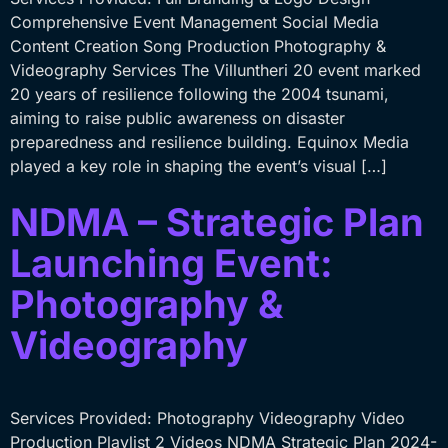
Comprehensive Event Management Social Media
Content Creation Song Production Photography &
Videography Services The Villuntheri 20 event marked
20 years of resilience following the 2004 tsunami,
aiming to raise public awareness on disaster
preparedness and resilience building. Equinox Media
played a key role in shaping the event’s visual […]
NDMA – Strategic Plan
Launching Event:
Photography &
Videography
Services Provided: Photography Videography Video
Production Playlist 2 Videos NDMA Strategic Plan 2024-