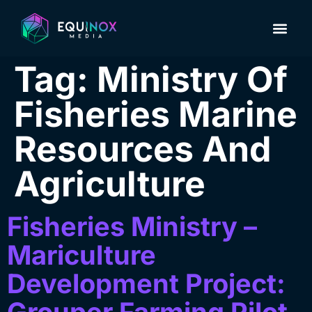
About Us
Contact us
Tag:
Ministry Of
Fisheries Marine
Resources And
Agriculture
Fisheries Ministry –
Mariculture
Development Project: