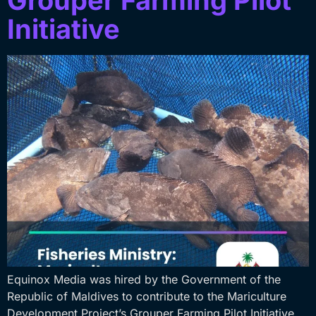
Grouper Farming Pilot
Initiative
Equinox Media was hired by the Government of the
Republic of Maldives to contribute to the Mariculture
Development Project’s Grouper Farming Pilot Initiative.