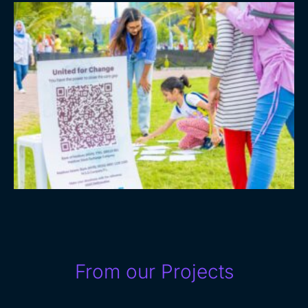
From our Projects