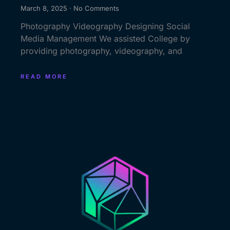
March 8, 2025
No Comments
Photography Videography Designing Social
Media Management We assisted College by
providing photography, videography, and
READ MORE