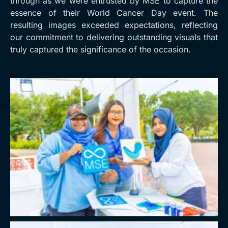
through as we were entrusted by MSE to capture the
essence of their World Cancer Day event. The
resulting images exceeded expectations, reflecting
our commitment to delivering outstanding visuals that
truly captured the significance of the occasion.