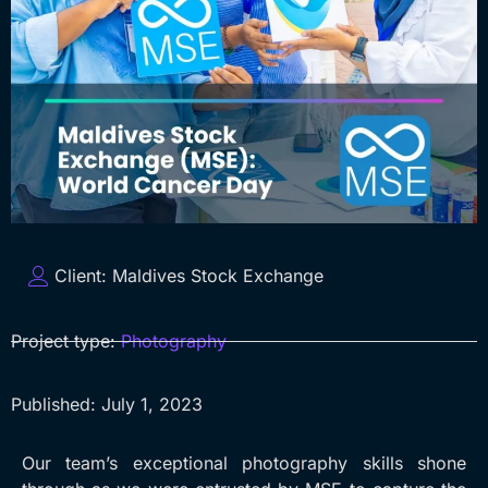
Client:
Maldives Stock Exchange
Project type:
Photography
Published:
July 1, 2023
Our team’s exceptional photography skills shone