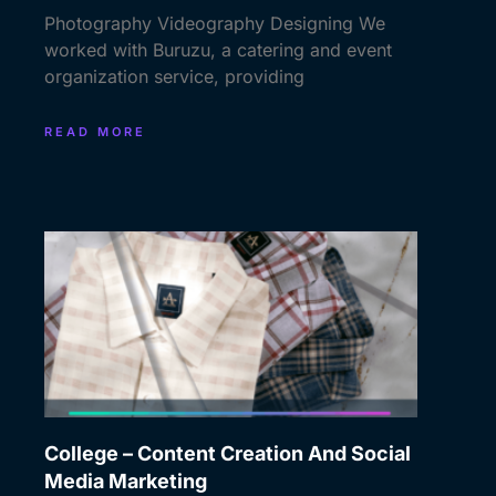
Photography Videography Designing We
worked with Buruzu, a catering and event
organization service, providing
READ MORE
College – Content Creation And Social
Media Marketing