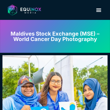
Maldives Stock Exchange (MSE) –
World Cancer Day Photography