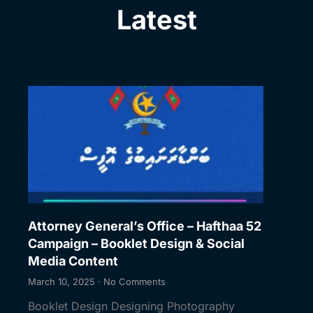
Latest
Attorney General’s Office – Hafthaa 52
Campaign – Booklet Design & Social
Media Content
March 10, 2025
No Comments
Booklet Design Designing Photography