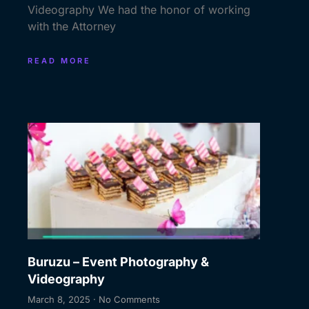
Videography We had the honor of working
with the Attorney
READ MORE
Buruzu – Event Photography &
Videography
March 8, 2025
No Comments