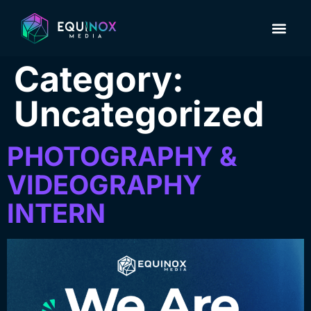
About Us
Contact us
Category:
Uncategorized
PHOTOGRAPHY &
VIDEOGRAPHY
INTERN