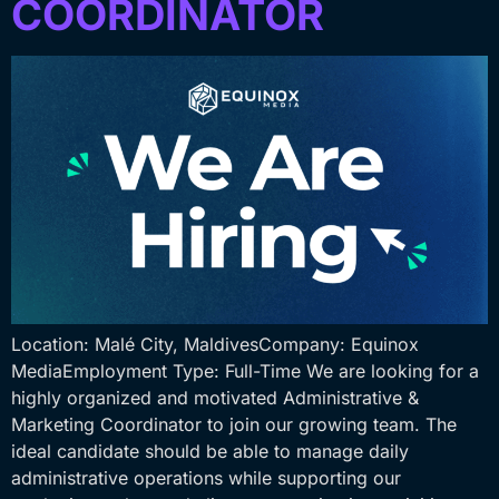
COORDINATOR
Location: Malé City, MaldivesCompany: Equinox
MediaEmployment Type: Full-Time We are looking for a
highly organized and motivated Administrative &
Marketing Coordinator to join our growing team. The
ideal candidate should be able to manage daily
administrative operations while supporting our