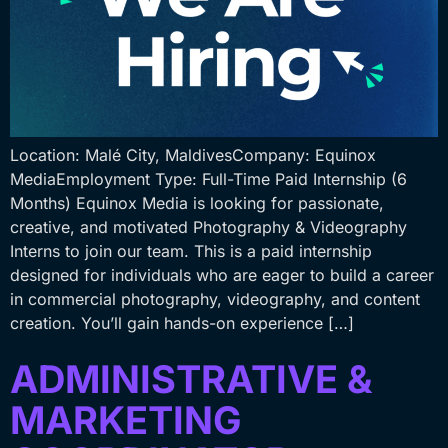
Location: Malé City, MaldivesCompany: Equinox
MediaEmployment Type: Full-Time Paid Internship (6
Months) Equinox Media is looking for passionate,
creative, and motivated Photography & Videography
Interns to join our team. This is a paid internship
designed for individuals who are eager to build a career
in commercial photography, videography, and content
creation. You’ll gain hands-on experience […]
ADMINISTRATIVE &
MARKETING